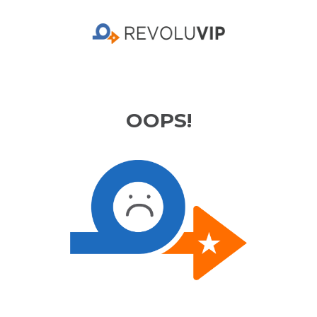
OOPS!