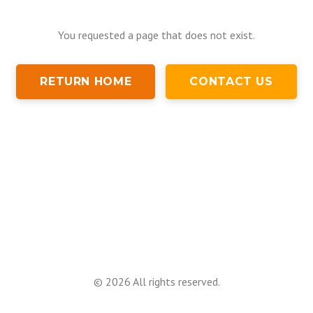
You requested a page that does not exist.
RETURN HOME
CONTACT US
©
2026
All rights reserved.