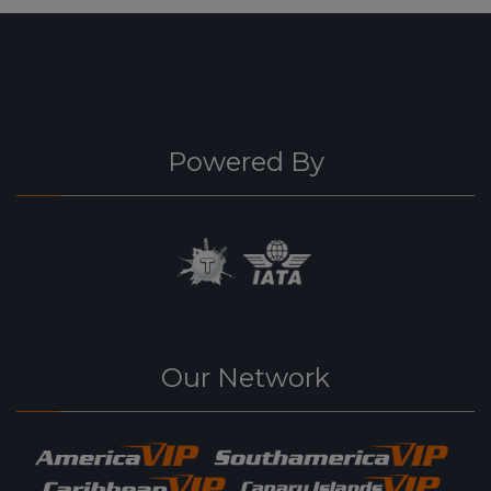
Powered By
Our Network