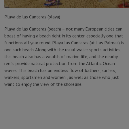
Playa de las Canteras (playa)
Playa de las Canteras (beach) – not many European cities can
boast of having a beach right in its center, especially one that
functions all year round. Playa las Canteras (at Las Palmas) is
one such beach. Along with the usual water sports activities,
this beach also has a wealth of marine life, and the nearby
reefs provide natural protection from the Atlantic Ocean
waves. This beach has an endless flow of bathers, surfers,
walkers, sportsmen and women , as well as those who just
want to enjoy the view of the shoreline.