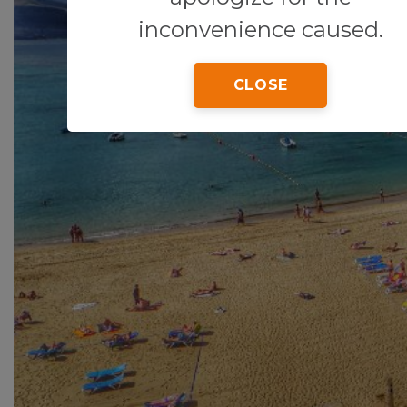
inconvenience caused.
CLOSE