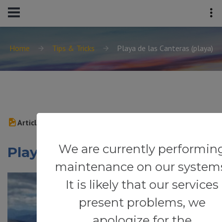
Home
Tips & Tricks
Playa de las Canteras (playa)
Article
We are currently performin
Playa de las Canteras (playa)
maintenance on our system
It is likely that our services
present problems, we
apologize for the