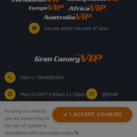
See our entire network of sites
USA +1 7864086594
@email
Mon-Fri GMT 9:00am-11:30pm
By using our website
©
2026
. All rights reserved.
I ACCEPT COOKIES
you are consenting to
Privacy Policy
our use of cookies in
accordance with our
cookie policy
.