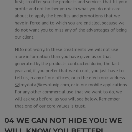
first; to offer you the products and services that fit your
profile and not bother you with what you do not care
about; to apply the benefits and promotions that we
have in force and to which you are entitled, because we
do not want you to miss any of the advantages of being
our client.
NDo not worry. In these treatments we will not use
more information than you have given us or that
generated by the products contracted during the last
year and, if you prefer that we do not, you just have to
tell us, in any of our offices, or in the electronic address
my.data@revoluvip.com
, or in our mobile applications.
For any other commercial use that we want to do, we
will ask you before, as you will see below. Remember
that one of our core values is trust.
04 WE CAN NOT HIDE YOU: WE
WILL KNOW YOU BETTER!