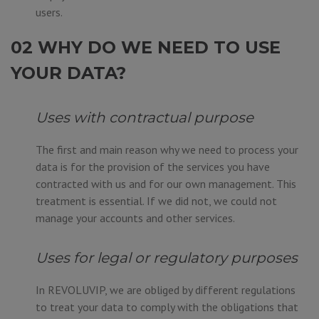
users.
02 WHY DO WE NEED TO USE
YOUR DATA?
Uses with contractual purpose
The first and main reason why we need to process your
data is for the provision of the services you have
contracted with us and for our own management. This
treatment is essential. If we did not, we could not
manage your accounts and other services.
Uses for legal or regulatory purposes
In REVOLUVIP, we are obliged by different regulations
to treat your data to comply with the obligations that