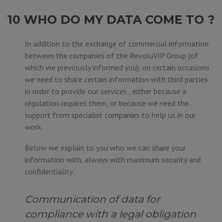
10 WHO DO MY DATA COME TO ?
In addition to the exchange of commercial information
between the companies of the RevoluVIP Group (of
which we previously informed you), on certain occasions
we need to share certain information with third parties
in order to provide our services , either because a
regulation requires them, or because we need the
support from specialist companies to help us in our
work.
Below we explain to you who we can share your
information with, always with maximum security and
confidentiality:
Communication of data for
compliance with a legal obligation