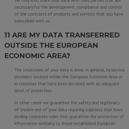
We may also share your data with third parties that are
necessary for the development, compliance and control
of the contracts of products and services that you have
subscribed with us.
11 ARE MY DATA TRANSFERRED
OUTSIDE THE EUROPEAN
ECONOMIC AREA?
The treatment of your data is done, in general, by service
providers located within the European Economic Area or
in countries that have been declared with an adequate
level of protection.
In other cases we guarantee the safety and legitimacy
of treatm ent of your data requiring suppliers that have
binding corporate rules that guarantee the protection of
information similarly to those established European