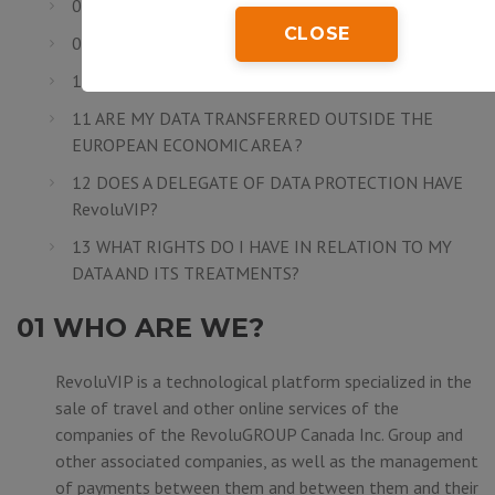
08 ARE MY DATA SECURE?
CLOSE
09 HOW LONG DO I NEED TO SAVE MY DATA?
10 TO WHOM DO MY DATA ARE COMMUNICATED?
11 ARE MY DATA TRANSFERRED OUTSIDE THE
EUROPEAN ECONOMIC AREA ?
12 DOES A DELEGATE OF DATA PROTECTION HAVE
RevoluVIP?
13 WHAT RIGHTS DO I HAVE IN RELATION TO MY
DATA AND ITS TREATMENTS?
01 WHO ARE WE?
RevoluVIP is a technological platform specialized in the
sale of travel and other online services of the
companies of the
RevoluGROUP Canada Inc.
Group and
other associated companies, as well as the management
of payments between them and between them and their