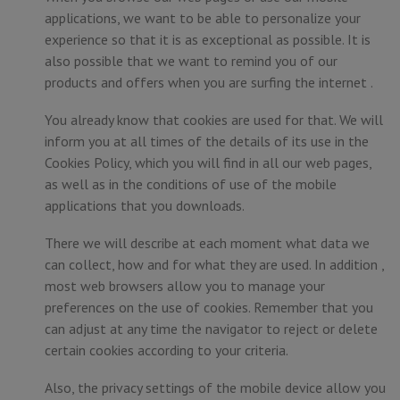
applications, we want to be able to personalize your
experience so that it is as exceptional as possible. It is
also possible that we want to remind you of our
products and offers when you are surfing the internet .
You already know that cookies are used for that. We will
inform you at all times of the details of its use in the
Cookies Policy, which you will find in all our web pages,
as well as in the conditions of use of the mobile
applications that you downloads.
There we will describe at each moment what data we
can collect, how and for what they are used. In addition ,
most web browsers allow you to manage your
preferences on the use of cookies. Remember that you
can adjust at any time the navigator to reject or delete
certain cookies according to your criteria.
Also, the privacy settings of the mobile device allow you