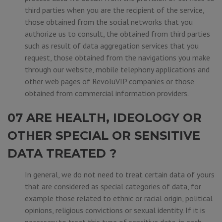
third parties when you are the recipient of the service,
those obtained from the social networks that you
authorize us to consult, the obtained from third parties
such as result of data aggregation services that you
request, those obtained from the navigations you make
through our website, mobile telephony applications and
other web pages of RevoluVIP companies or those
obtained from commercial information providers.
07 ARE HEALTH, IDEOLOGY OR
OTHER SPECIAL OR SENSITIVE
DATA TREATED ?
In general, we do not need to treat certain data of yours
that are considered as special categories of data, for
example those related to ethnic or racial origin, political
opinions, religious convictions or sexual identity. If it is