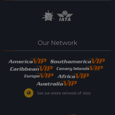
Our Network
See our entire network of sites