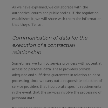
As we have explained, we collaborate with the
authorities, courts and public bodies. If the regulation
establishes it, we will share with them the information
that they offer us .
Communication of data for the
execution of a contractual
relationship
Sometimes, we turn to service providers with potential
access to personal data. These providers provide
adequate and sufficient guarantees in relation to data
processing, since we carry out a responsible selection of
service providers that incorporate specific requirements
in the event that the services involve the processing of
personal data.