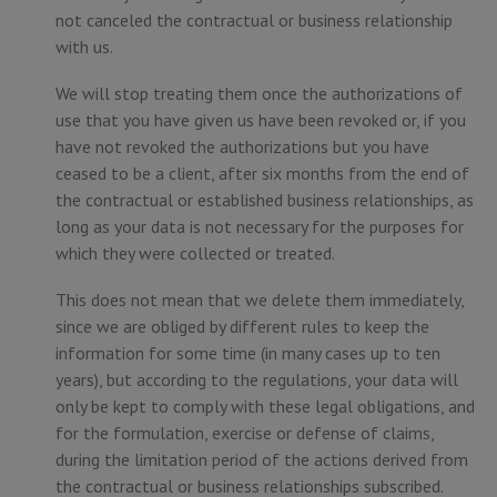
not canceled the contractual or business relationship
with us.
We will stop treating them once the authorizations of
use that you have given us have been revoked or, if you
have not revoked the authorizations but you have
ceased to be a client, after six months from the end of
the contractual or established business relationships, as
long as your data is not necessary for the purposes for
which they were collected or treated.
This does not mean that we delete them immediately,
since we are obliged by different rules to keep the
information for some time (in many cases up to ten
years), but according to the regulations, your data will
only be kept to comply with these legal obligations, and
for the formulation, exercise or defense of claims,
during the limitation period of the actions derived from
the contractual or business relationships subscribed.