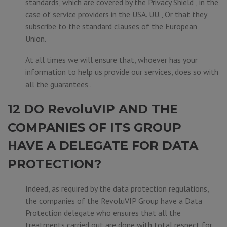
standards, which are covered by the Privacy Shield , in the
case of service providers in the USA. UU., Or that they
subscribe to the standard clauses of the European
Union.
At all times we will ensure that, whoever has your
information to help us provide our services, does so with
all the guarantees .
12 DO RevoluVIP AND THE
COMPANIES OF ITS GROUP
HAVE A DELEGATE FOR DATA
PROTECTION?
Indeed, as required by the data protection regulations,
the companies of the RevoluVIP Group have a Data
Protection delegate who ensures that all the
treatments carried out are done with total respect for