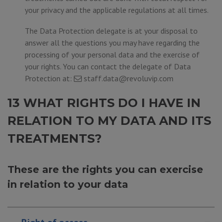
your privacy and the applicable regulations at all times.
The Data Protection delegate is at your disposal to
answer all the questions you may have regarding the
processing of your personal data and the exercise of
your rights. You can contact the delegate of Data
Protection at:
staff.data@revoluvip.com
13 WHAT RIGHTS DO I HAVE IN
RELATION TO MY DATA AND ITS
TREATMENTS?
These are the rights you can exercise
in relation to your data