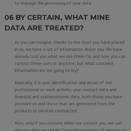
to manage the processing of your data.
06 BY CERTAIN, WHAT MINE
DATA ARE TREATED?
As you can imagine, thanks to the trust you have placed
in us, we have a lot of information about you. We have
already told you what we use them for and how you can
control these uses at any time, but what concrete
information are we going to try?
Basically, it is your identification and detail of the
professional or work activity, your contact data and
financial and socioeconomic data, both those you have
provided us and those that are generated from the
products or services contracted.
Also, only if you consent when we consult you, we can
process data we obtain from the provision of services to