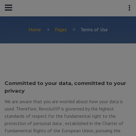
Home
Pages
Terms of Use
Committed to your data, committed to your
privacy
We are aware that you are worried about how your data is
used. Therefore, RevoluVIP is governed by the highest
standards of respect for the fundamental right to the
protection of personal data , established in the Charter of
Fundamental Rights of the European Union, pursuing the