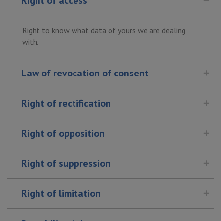
Right of access
Right to know what data of yours we are dealing
with.
Law of revocation of consent
Right of rectification
Right of opposition
Right of suppression
Right of limitation