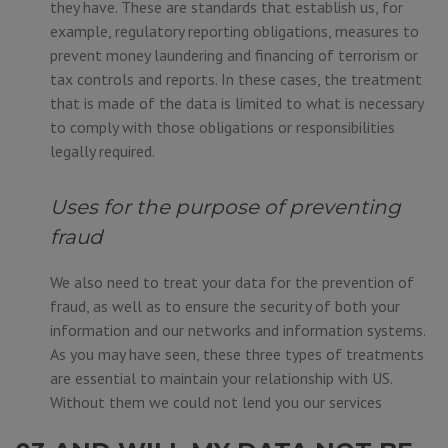
they have. These are standards that establish us, for
example, regulatory reporting obligations, measures to
prevent money laundering and financing of terrorism or
tax controls and reports. In these cases, the treatment
that is made of the data is limited to what is necessary
to comply with those obligations or responsibilities
legally required.
Uses for the purpose of preventing
fraud
We also need to treat your data for the prevention of
fraud, as well as to ensure the security of both your
information and our networks and information systems.
As you may have seen, these three types of treatments
are essential to maintain your relationship with US.
Without them we could not lend you our services