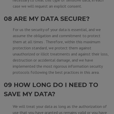
necessary to treat this type of sensitive data, in each
case we will request an explicit consent.
08 ARE MY DATA SECURE?
For us the security of your data is essential, and we
assume the obligation and commitment to protect
them at all times . Therefore, within this maximum
protection standard, we protect them against
unauthorized or illicit treatments and against their loss,
destruction or accidental damage, and we have
implemented the most rigorous information security
protocols following the best practices in this area.
09 HOW LONG DO I NEED TO
SAVE MY DATA?
We will treat your data as long as the authorization of
use that you have granted us remains valid or you have