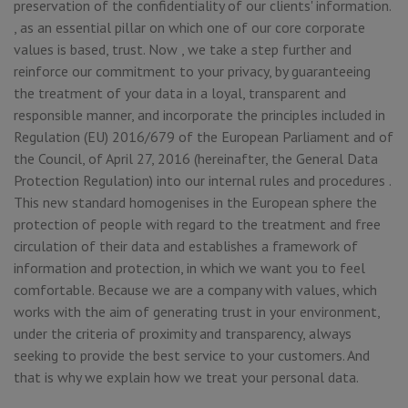
preservation of the confidentiality of our clients' information.
, as an essential pillar on which one of our core corporate
values is based, trust. Now , we take a step further and
reinforce our commitment to your privacy, by guaranteeing
the treatment of your data in a loyal, transparent and
responsible manner, and incorporate the principles included in
Regulation (EU) 2016/679 of the European Parliament and of
the Council, of April 27, 2016 (hereinafter, the General Data
Protection Regulation) into our internal rules and procedures .
This new standard homogenises in the European sphere the
protection of people with regard to the treatment and free
circulation of their data and establishes a framework of
information and protection, in which we want you to feel
comfortable. Because we are a company with values, which
works with the aim of generating trust in your environment,
under the criteria of proximity and transparency, always
seeking to provide the best service to your customers. And
that is why we explain how we treat your personal data.