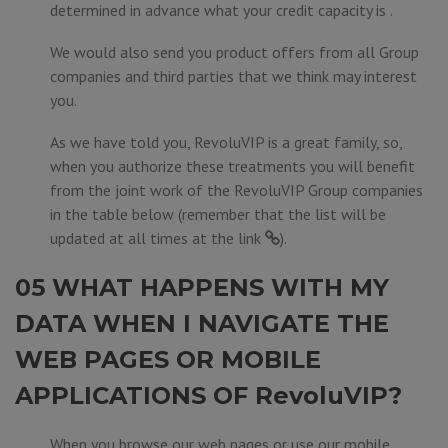
determined in advance what your credit capacity is .
We would also send you product offers from all Group
companies and third parties that we think may interest
you.
As we have told you, RevoluVIP is a great family, so,
when you authorize these treatments you will benefit
from the joint work of the RevoluVIP Group companies
in the table below (remember that the list will be
updated at all times at the
link
).
05 WHAT HAPPENS WITH MY
DATA WHEN I NAVIGATE THE
WEB PAGES OR MOBILE
APPLICATIONS OF RevoluVIP?
When you browse our web pages or use our mobile