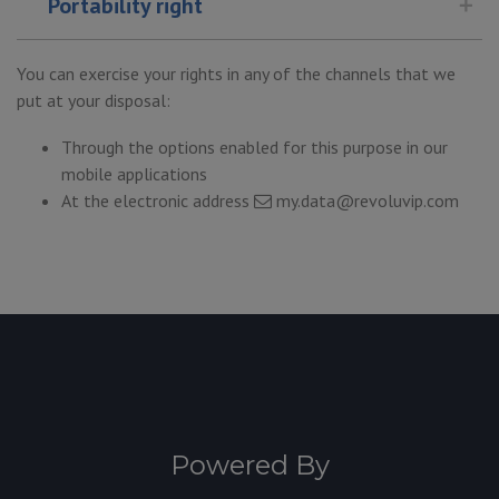
Portability right
You can exercise your rights in any of the channels that we
put at your disposal:
Through the options enabled for this purpose in our
mobile applications
At the electronic address
my.data@revoluvip.com
Powered By