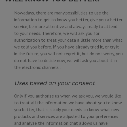
Nowadays, there are many possibilities to use the
information to get to know you better, give you a better
service, be more attentive and always ready to attend
to your needs. Therefore, we will ask you for
authorization to treat your data a little more than what
we told you before. If you have already tried it, or try it
in the future, you will not regret it, but do not worry, you
do not have to decide now, we will ask you about it in
the electronic channels .
Uses based on your consent
Only if you authorize us when we ask you, we would like
to treat all the information we have about you to know
you better, that is, study your needs to know what new
products and services are adjusted to your preferences
and analyze the information that allows us have