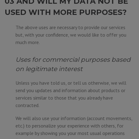
03 AND WILL MY DATA NOT BE
USED WITH MORE PURPOSES?
The above uses are necessary to provide our services
but, with your confidence, we would like to offer you
much more.
Uses for commercial purposes based
on legitimate interest
Unless you have told us, or tell us otherwise, we will
send you updates and information about products or
services similar to those that you already have
contracted.
We will also use your information (account movements,
etc.) to personalize your experience with others, for
example by showing you your most usual operations